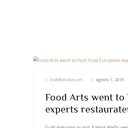
tirali@anckla.com
agosto 1, 2019
Food Arts went to
experts restaurate
Guilt-inducing or not, Eating Well’s v