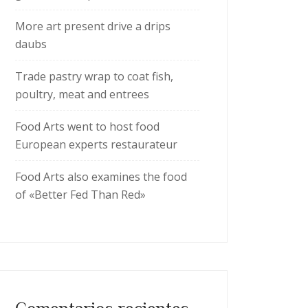
More art present drive a drips
daubs
Trade pastry wrap to coat fish,
poultry, meat and entrees
Food Arts went to host food
European experts restaurateur
Food Arts also examines the food
of «Better Fed Than Red»