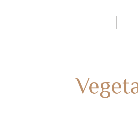
60
SOBRE NOSOTROS
Conta
tegoría:
Veget
HOME
ITALIAN