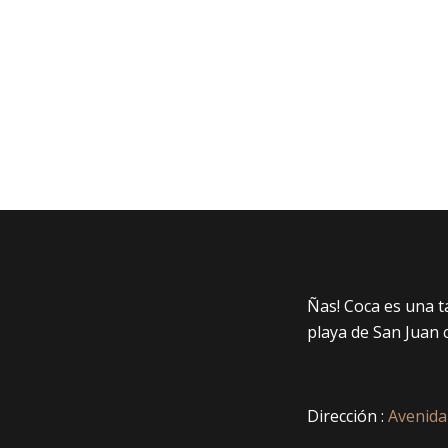
Ñas! Coca es una 
playa de San Juan 
Dirección :
Avenida