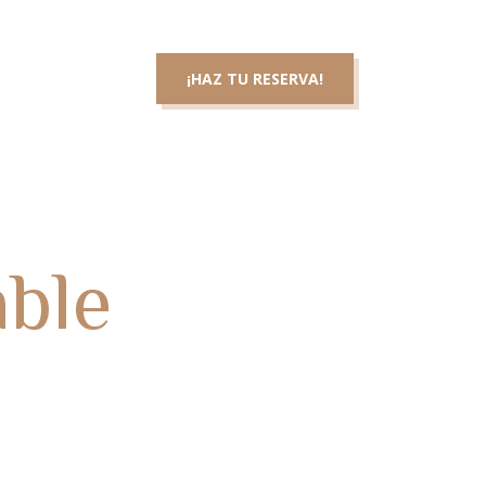
3 46 83 36
¡HAZ TU RESERVA!
cta con nosotros
able