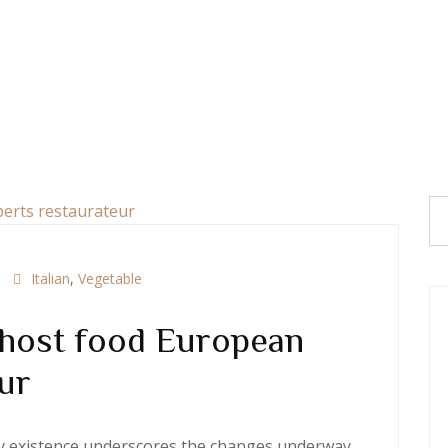
Italian
,
Vegetable
 host food European
ur
ery existence underscores the changes underway