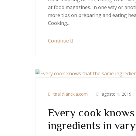
at food magazines. In one way or anoth
more tips on preparing and eating heal
Cooking…
Continue
tirali@anckla.com
agosto 1, 2019
Every cook knows 
ingredients in vary