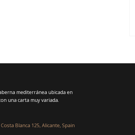
taberna mediterránea ubicada en
con una carta muy variada.
 Costa Blanca 125, Alicante, Spain