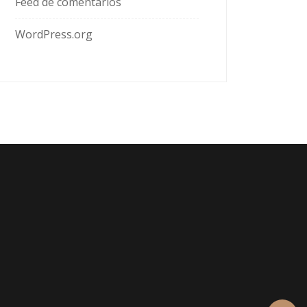
Feed de comentarios
WordPress.org