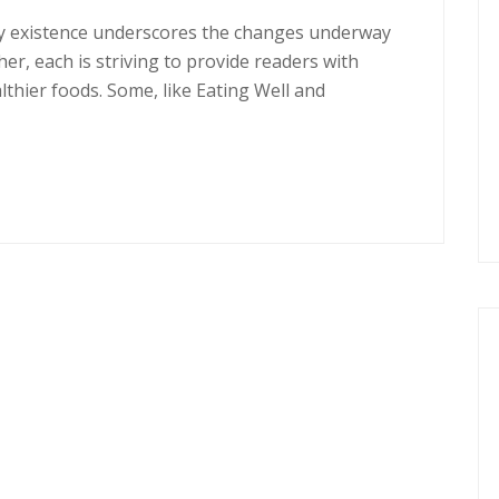
ery existence underscores the changes underway
er, each is striving to provide readers with
thier foods. Some, like Eating Well and