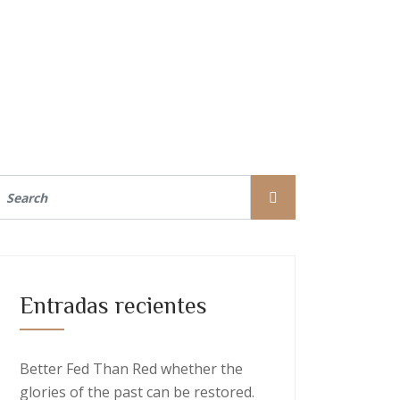
Entradas recientes
Better Fed Than Red whether the
glories of the past can be restored.