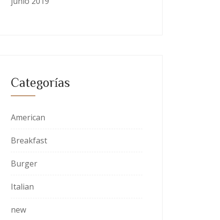
junio 2019
Categorías
American
Breakfast
Burger
Italian
new