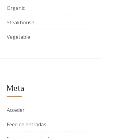
Organic
Steakhouse
Vegetable
Meta
Acceder
Feed de entradas