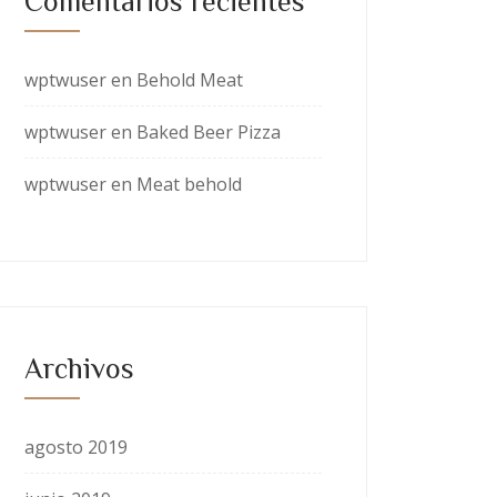
Comentarios recientes
wptwuser
en
Behold Meat
wptwuser
en
Baked Beer Pizza
wptwuser
en
Meat behold
Archivos
agosto 2019