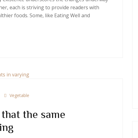
er, each is striving to provide readers with
thier foods. Some, like Eating Well and
Vegetable
that the same
ing