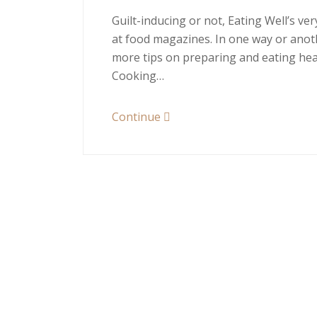
Guilt-inducing or not, Eating Well’s v
at food magazines. In one way or anoth
more tips on preparing and eating heal
Cooking…
Continue