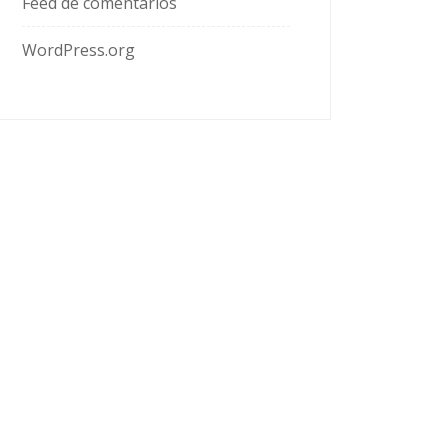
Feed de comentarios
WordPress.org