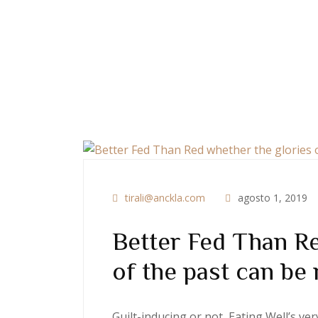
tirali@anckla.com
agosto 1, 2019
Better Fed Than Re
of the past can be 
Guilt-inducing or not, Eating Well’s v