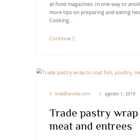
at food magazines. In one way or anoth
more tips on preparing and eating heal
Cooking…
Continue
tirali@anckla.com
agosto 1, 2019
Trade pastry wrap t
meat and entrees