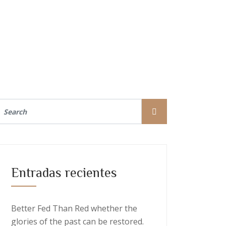
Entradas recientes
Better Fed Than Red whether the
glories of the past can be restored.