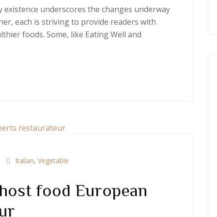
ery existence underscores the changes underway
er, each is striving to provide readers with
thier foods. Some, like Eating Well and
Italian
,
Vegetable
 host food European
ur