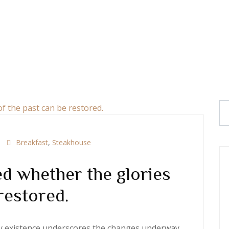
Breakfast
,
Steakhouse
d whether the glories
restored.
ery existence underscores the changes underway