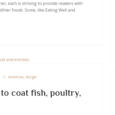
er, each is striving to provide readers with
thier foods. Some, like Eating Well and
American
,
Burger
o coat fish, poultry,