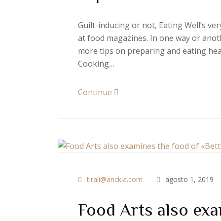
Guilt-inducing or not, Eating Well’s v
at food magazines. In one way or anoth
more tips on preparing and eating heal
Cooking…
Continue
tirali@anckla.com
agosto 1, 2019
Food Arts also exa