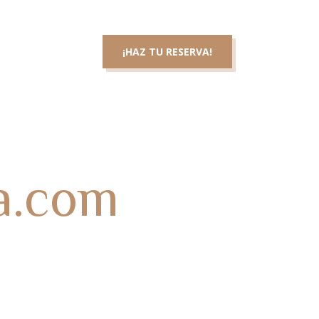
3 46 83 36
¡HAZ TU RESERVA!
cta con nosotros
la.com