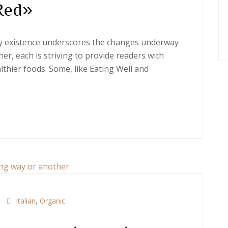
Red»
ery existence underscores the changes underway
er, each is striving to provide readers with
thier foods. Some, like Eating Well and
Italian
,
Organic