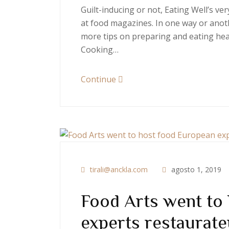
Guilt-inducing or not, Eating Well’s v
at food magazines. In one way or anoth
more tips on preparing and eating heal
Cooking…
Continue
tirali@anckla.com
agosto 1, 2019
Food Arts went to
experts restaurate