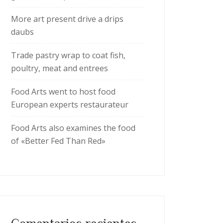
More art present drive a drips
daubs
Trade pastry wrap to coat fish,
poultry, meat and entrees
Food Arts went to host food
European experts restaurateur
Food Arts also examines the food
of «Better Fed Than Red»