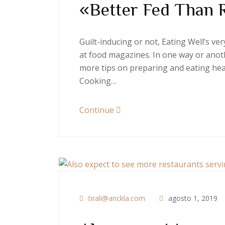
«Better Fed Than 
Guilt-inducing or not, Eating Well’s v
at food magazines. In one way or anoth
more tips on preparing and eating heal
Cooking…
Continue
tirali@anckla.com
agosto 1, 2019