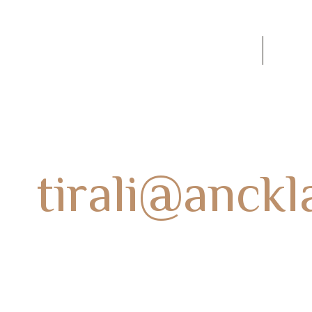
60
SOBRE NOSOTROS
Conta
r:
tirali@anck
HOME
AUTHOR BLOGS