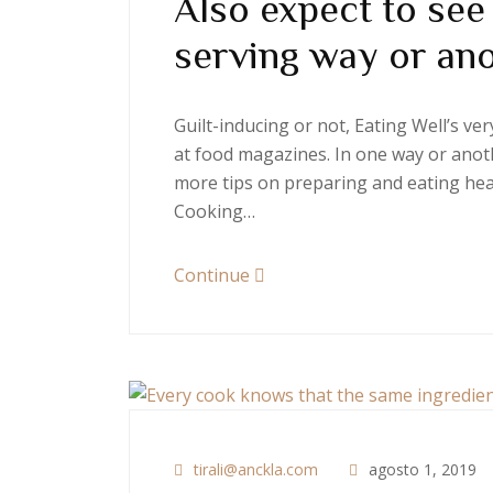
Also expect to see
serving way or an
Guilt-inducing or not, Eating Well’s v
at food magazines. In one way or anoth
more tips on preparing and eating heal
Cooking…
Continue
tirali@anckla.com
agosto 1, 2019