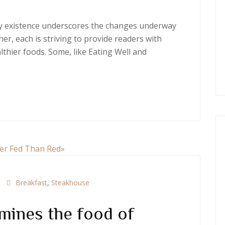
ery existence underscores the changes underway
er, each is striving to provide readers with
thier foods. Some, like Eating Well and
Breakfast
,
Steakhouse
mines the food of