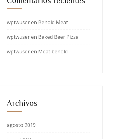
Comentarios recientes
wptwuser
en
Behold Meat
wptwuser
en
Baked Beer Pizza
wptwuser
en
Meat behold
Archivos
agosto 2019