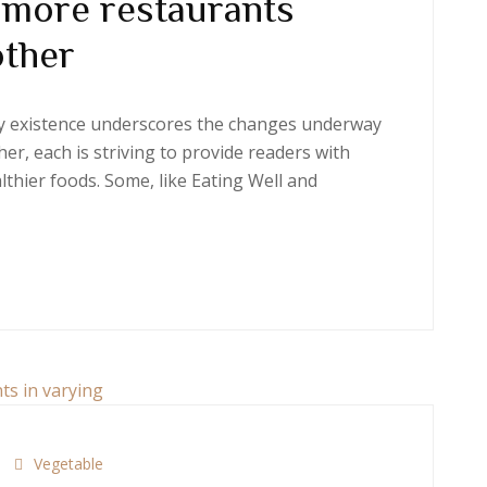
 more restaurants
other
ery existence underscores the changes underway
er, each is striving to provide readers with
thier foods. Some, like Eating Well and
Vegetable