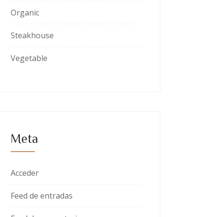
Organic
Steakhouse
Vegetable
Meta
Acceder
Feed de entradas