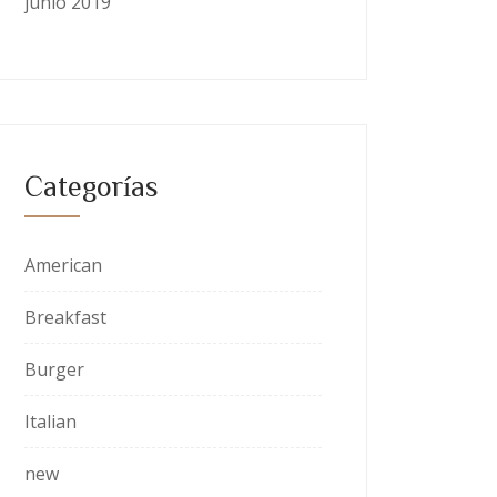
junio 2019
Categorías
American
Breakfast
Burger
Italian
new