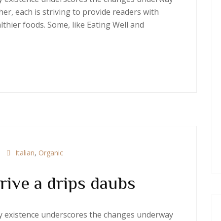
er, each is striving to provide readers with
thier foods. Some, like Eating Well and
Italian
,
Organic
rive a drips daubs
ery existence underscores the changes underway