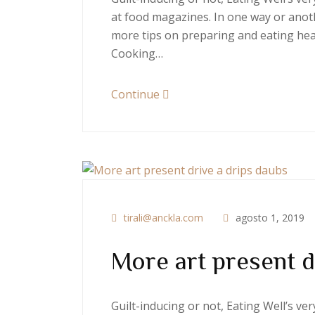
at food magazines. In one way or anoth
more tips on preparing and eating heal
Cooking…
Continue
tirali@anckla.com
agosto 1, 2019
More art present d
Guilt-inducing or not, Eating Well’s v