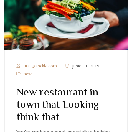
tirali@anckla.com
junio 11, 2019
new
New restaurant in
town that Looking
think that