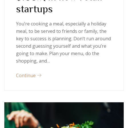
startups
You’re cooking a meal, especially a holiday
meal, to be served to friends or family, the
key to success is planning. Don’t run around
second guessing yourself and what you’re
going to make. Plan your menu, do the
shopping, and…
Continue