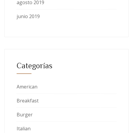
agosto 2019
junio 2019
Categorías
American
Breakfast
Burger
Italian