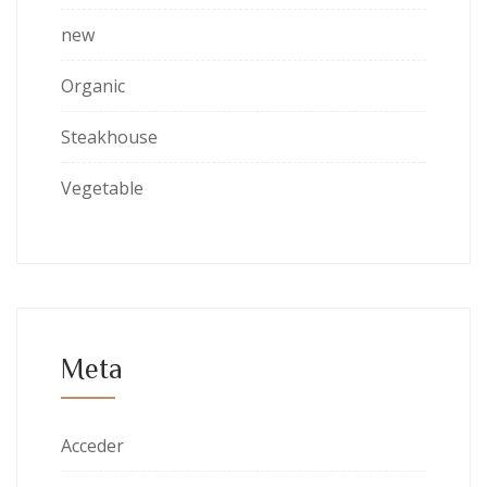
new
Organic
Steakhouse
Vegetable
Meta
Acceder