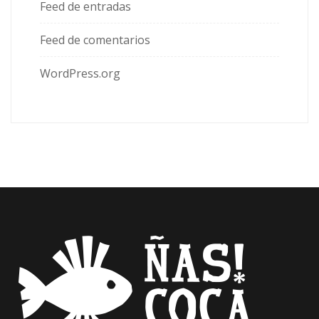
Feed de entradas
Feed de comentarios
WordPress.org