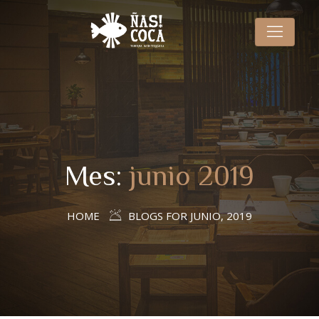
Mes:
junio 2019
HOME
BLOGS FOR JUNIO, 2019