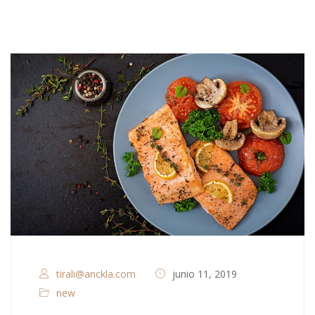
tirali@anckla.com
junio 11, 2019
new