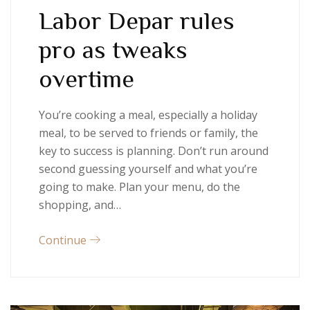
Labor Depar rules
pro as tweaks
overtime
You’re cooking a meal, especially a holiday
meal, to be served to friends or family, the
key to success is planning. Don’t run around
second guessing yourself and what you’re
going to make. Plan your menu, do the
shopping, and…
Continue