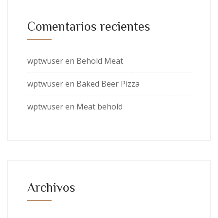
Comentarios recientes
wptwuser
en
Behold Meat
wptwuser
en
Baked Beer Pizza
wptwuser
en
Meat behold
Archivos