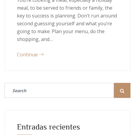
You’re cooking a meal, especially a holiday
meal, to be served to friends or family, the
key to success is planning. Don’t run around
second guessing yourself and what you’re
going to make. Plan your menu, do the
shopping, and…
Continue
Entradas recientes