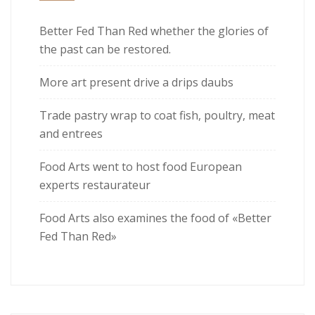
Better Fed Than Red whether the glories of
the past can be restored.
More art present drive a drips daubs
Trade pastry wrap to coat fish, poultry, meat
and entrees
Food Arts went to host food European
experts restaurateur
Food Arts also examines the food of «Better
Fed Than Red»