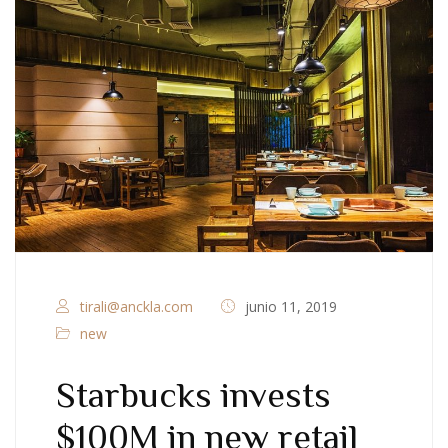
tirali@anckla.com
junio 11, 2019
new
Starbucks invests
$100M in new retail