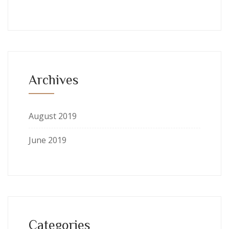
Archives
August 2019
June 2019
Categories