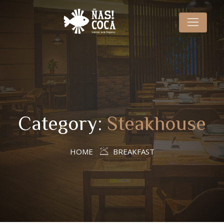
Category:
Steakhouse
HOME
BREAKFAST