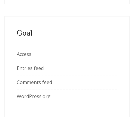
Goal
Access
Entries feed
Comments feed
WordPress.org