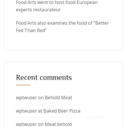
Food Arts went to host food European
experts restaurateur
Food Arts also examines the food of “Better
Fed Than Red”
Recent comments
wptwuser
on
Behold Meat
wptwuser
at
Baked Beer Pizza
wptwuser
on
Meat behold