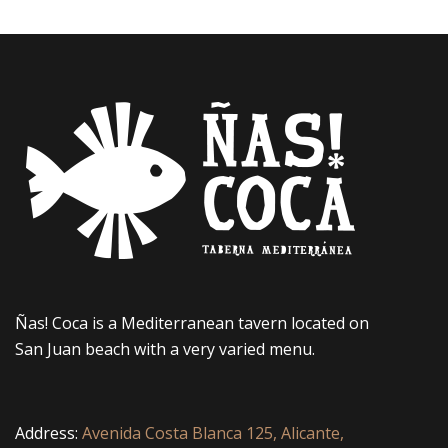
Ñas! Coca is a Mediterranean tavern located on
San Juan beach with a very varied menu.
Address:
Avenida Costa Blanca 125, Alicante,