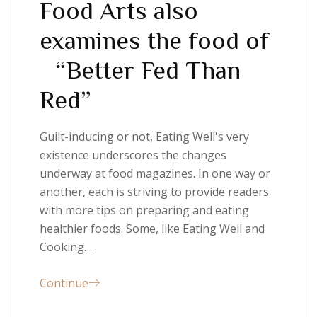
Food Arts also
examines the food of
“Better Fed Than
Red”
Guilt-inducing or not, Eating Well's very
existence underscores the changes
underway at food magazines. In one way or
another, each is striving to provide readers
with more tips on preparing and eating
healthier foods. Some, like Eating Well and
Cooking…
Continue