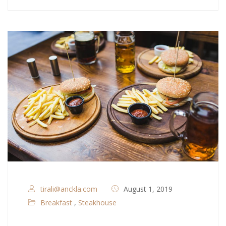
tirali@anckla.com
August 1, 2019
Breakfast
,
Steakhouse