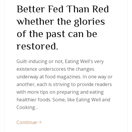
Better Fed Than Red
whether the glories
of the past can be
restored.
Guilt-inducing or not, Eating Well's very
existence underscores the changes
underway at food magazines. In one way or
another, each is striving to provide readers
with more tips on preparing and eating
healthier foods. Some, like Eating Well and
Cooking…
Continue