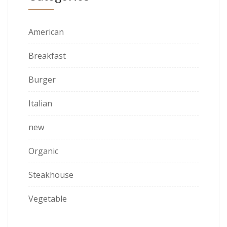
American
Breakfast
Burger
Italian
new
Organic
Steakhouse
Vegetable