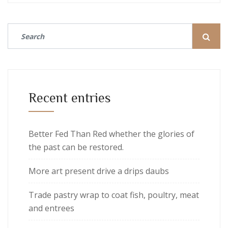
Recent entries
Better Fed Than Red whether the glories of
the past can be restored.
More art present drive a drips daubs
Trade pastry wrap to coat fish, poultry, meat
and entrees