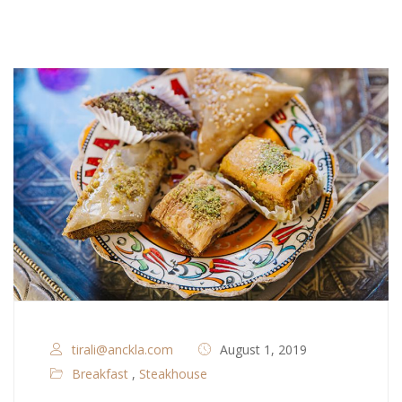
tirali@anckla.com
August 1, 2019
Breakfast
,
Steakhouse