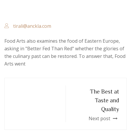
tirali@anckla.com
Food Arts also examines the food of Eastern Europe,
asking in "Better Fed Than Red" whether the glories of
the culinary past can be restored. To answer that, Food
Arts went
The Best at
Taste and
Quality
Next post