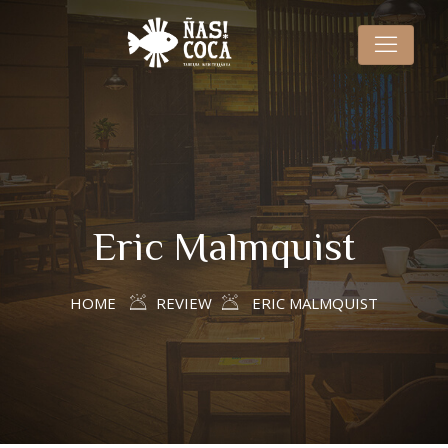
Eric Malmquist
HOME
REVIEW
ERIC MALMQUIST