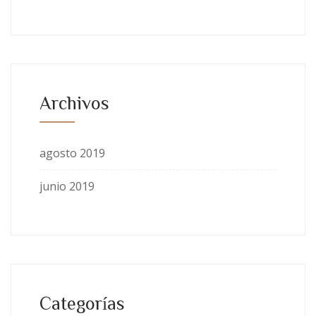
Archivos
agosto 2019
junio 2019
Categorías