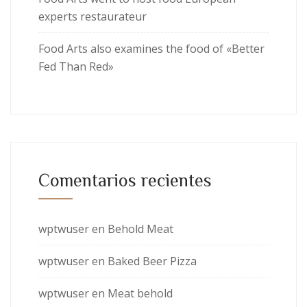
experts restaurateur
Food Arts also examines the food of «Better
Fed Than Red»
Comentarios recientes
wptwuser
en
Behold Meat
wptwuser
en
Baked Beer Pizza
wptwuser
en
Meat behold