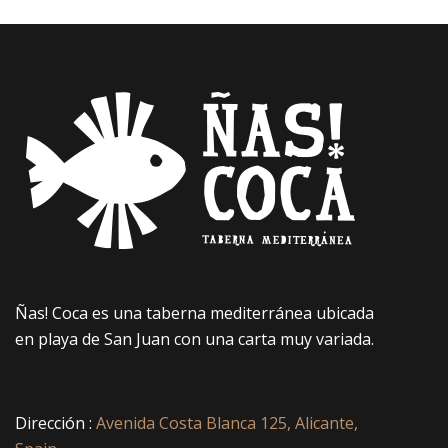
Ñas! Coca es una taberna mediterránea ubicada
en playa de San Juan con una carta muy variada.
Dirección :
Avenida Costa Blanca 125, Alicante,