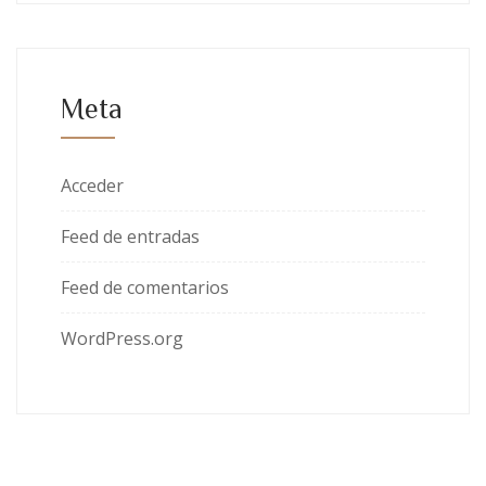
Meta
Acceder
Feed de entradas
Feed de comentarios
WordPress.org