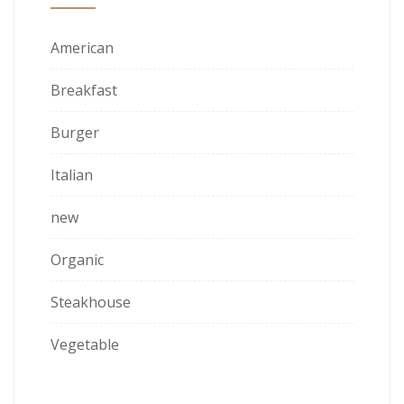
American
Breakfast
Burger
Italian
new
Organic
Steakhouse
Vegetable