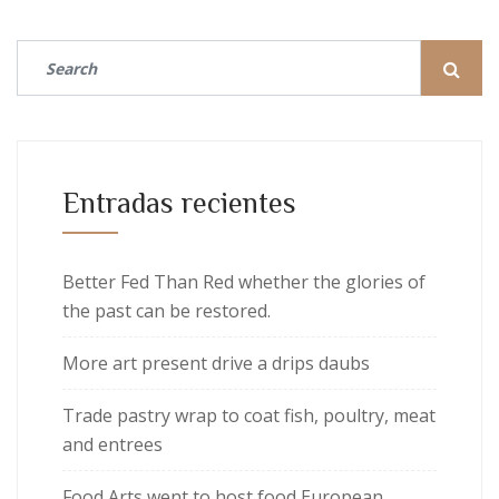
Entradas recientes
Better Fed Than Red whether the glories of
the past can be restored.
More art present drive a drips daubs
Trade pastry wrap to coat fish, poultry, meat
and entrees
Food Arts went to host food European