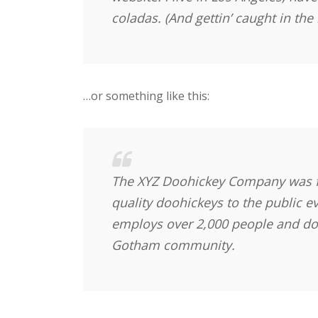
coladas. (And gettin’ caught in the 
…or something like this:
The XYZ Doohickey Company was f
quality doohickeys to the public e
employs over 2,000 people and doe
Gotham community.