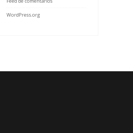
Feed de comentarios
WordPress.org