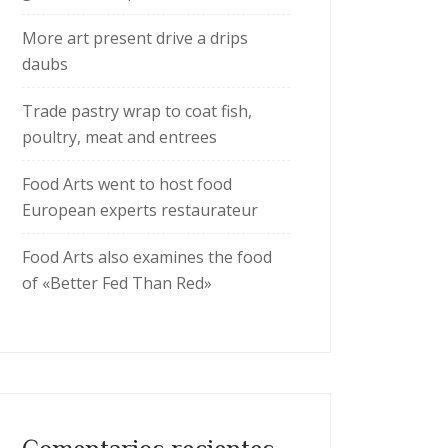
More art present drive a drips
daubs
Trade pastry wrap to coat fish,
poultry, meat and entrees
Food Arts went to host food
European experts restaurateur
Food Arts also examines the food
of «Better Fed Than Red»