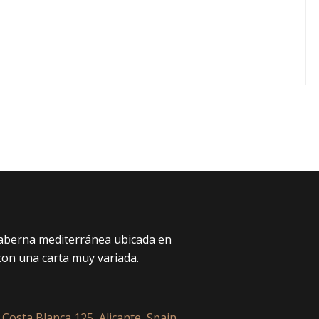
taberna mediterránea ubicada en
con una carta muy variada.
 Costa Blanca 125, Alicante, Spain