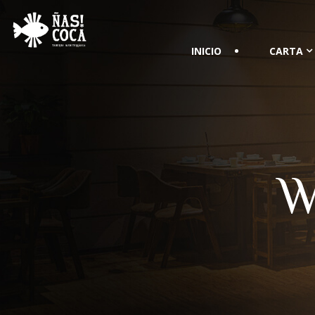
INICIO
CARTA
W