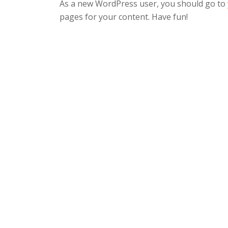
As a new WordPress user, you should go to
pages for your content. Have fun!