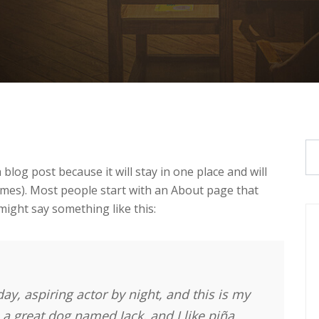
 blog post because it will stay in one place and will
emes). Most people start with an About page that
 might say something like this:
ay, aspiring actor by night, and this is my
e a great dog named Jack, and I like piña