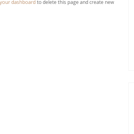
your dashboard
to delete this page and create new