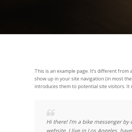
This is an example page. It’s different from a
show up in your site navigation (in most th
introduces them to potential site visitors. It
Hi there! I’m a bike messenger by d
website. I live in Los Angeles, hav