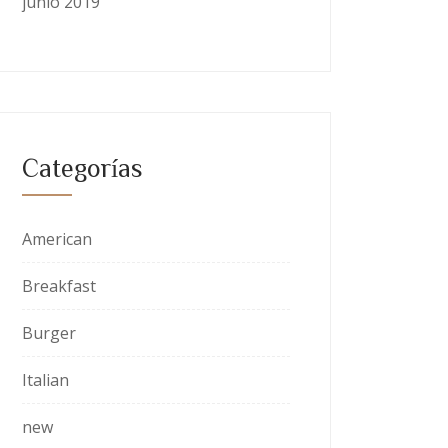
junio 2019
Categorías
American
Breakfast
Burger
Italian
new