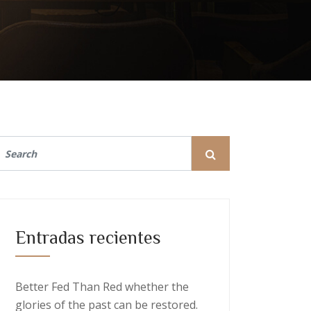
Entradas recientes
Better Fed Than Red whether the
glories of the past can be restored.