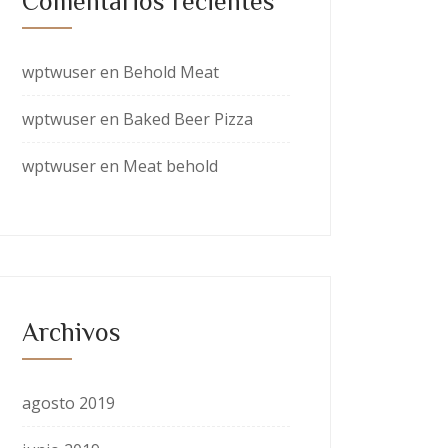
Comentarios recientes
wptwuser
en
Behold Meat
wptwuser
en
Baked Beer Pizza
wptwuser
en
Meat behold
Archivos
agosto 2019