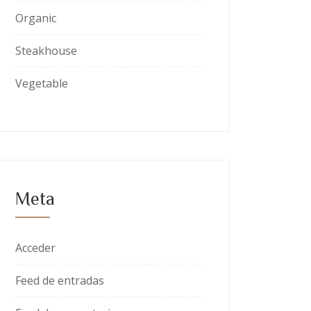
Organic
Steakhouse
Vegetable
Meta
Acceder
Feed de entradas