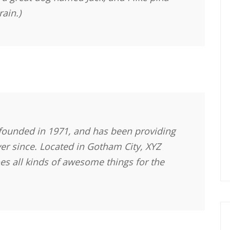
rain.)
ounded in 1971, and has been providing
ver since. Located in Gotham City, XYZ
s all kinds of awesome things for the