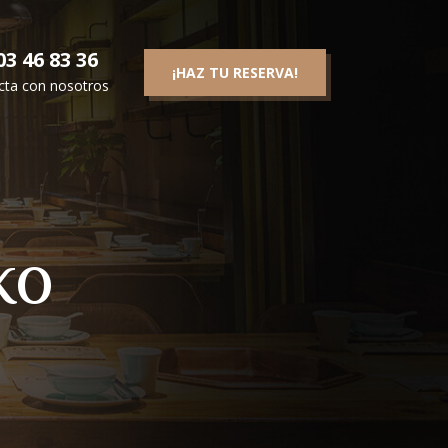
3 46 83 36
¡HAZ TU RESERVA!
cta con nosotros
ko