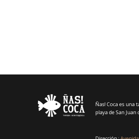
Ñas! Coca es una 
playa de San Juan 
Dirección :
Avenida