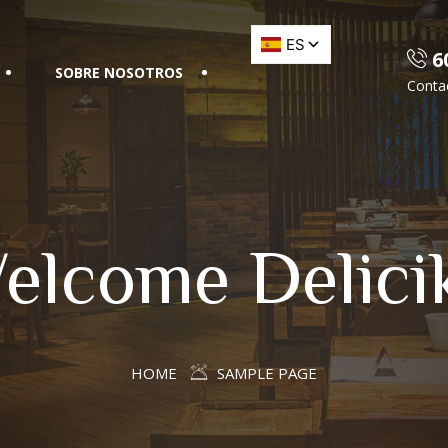
60
SOBRE NOSOTROS
Conta
elcome Delici
HOME
SAMPLE PAGE