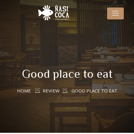
Good place to eat
HOME
REVIEW
GOOD PLACE TO EAT