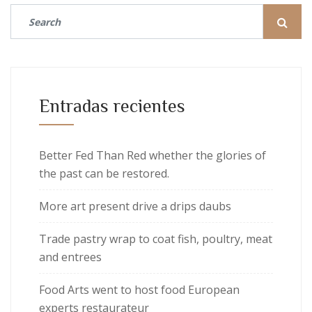
Entradas recientes
Better Fed Than Red whether the glories of
the past can be restored.
More art present drive a drips daubs
Trade pastry wrap to coat fish, poultry, meat
and entrees
Food Arts went to host food European
experts restaurateur