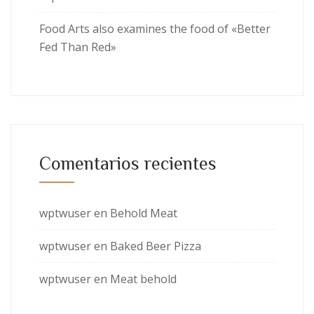
Food Arts also examines the food of «Better
Fed Than Red»
Comentarios recientes
wptwuser
en
Behold Meat
wptwuser
en
Baked Beer Pizza
wptwuser
en
Meat behold