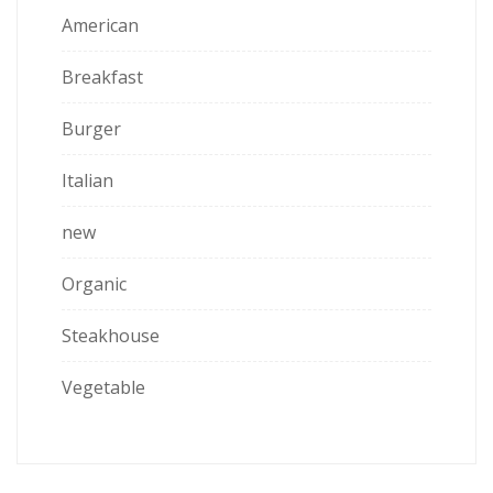
American
Breakfast
Burger
Italian
new
Organic
Steakhouse
Vegetable