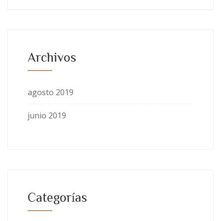
Archivos
agosto 2019
junio 2019
Categorías