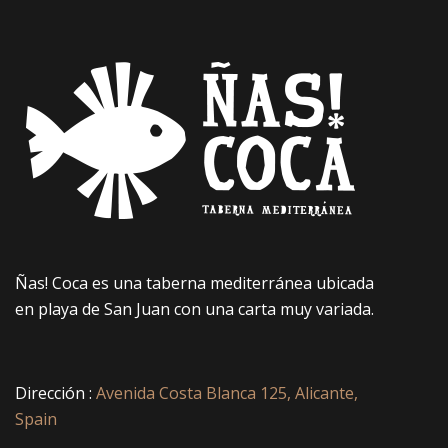
Ñas! Coca es una taberna mediterránea ubicada
en playa de San Juan con una carta muy variada.
Dirección :
Avenida Costa Blanca 125, Alicante,
Spain