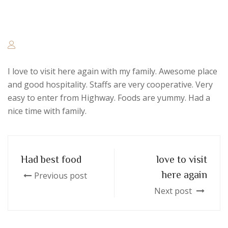
I love to visit here again with my family. Awesome place
and good hospitality. Staffs are very cooperative. Very
easy to enter from Highway. Foods are yummy. Had a
nice time with family.
Had best food
love to visit
here again
Previous post
Next post