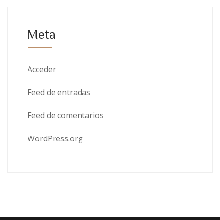
Meta
Acceder
Feed de entradas
Feed de comentarios
WordPress.org