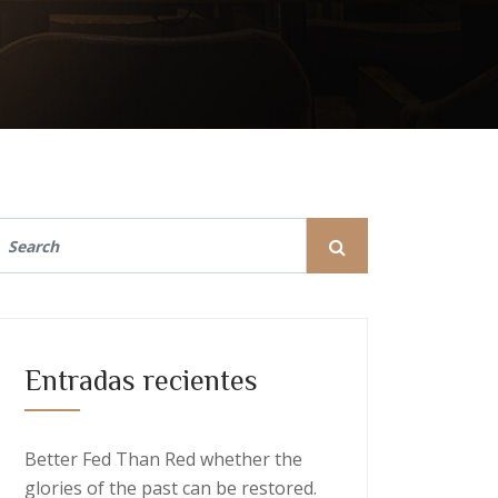
Entradas recientes
Better Fed Than Red whether the
glories of the past can be restored.