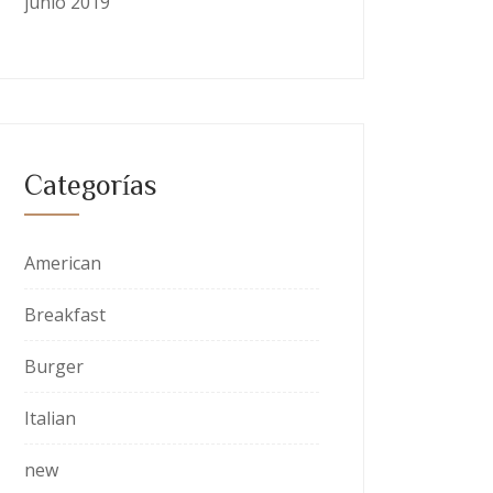
junio 2019
Categorías
American
Breakfast
Burger
Italian
new