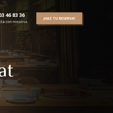
3 46 83 36
¡HAZ TU RESERVA!
cta con nosotros
at