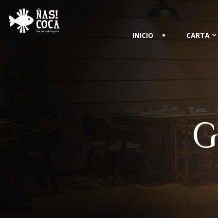
INICIO
CARTA
G