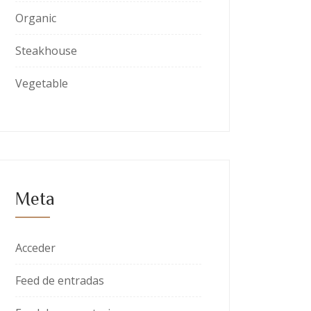
Organic
Steakhouse
Vegetable
Meta
Acceder
Feed de entradas