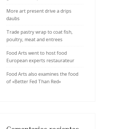
More art present drive a drips
daubs
Trade pastry wrap to coat fish,
poultry, meat and entrees
Food Arts went to host food
European experts restaurateur
Food Arts also examines the food
of «Better Fed Than Red»