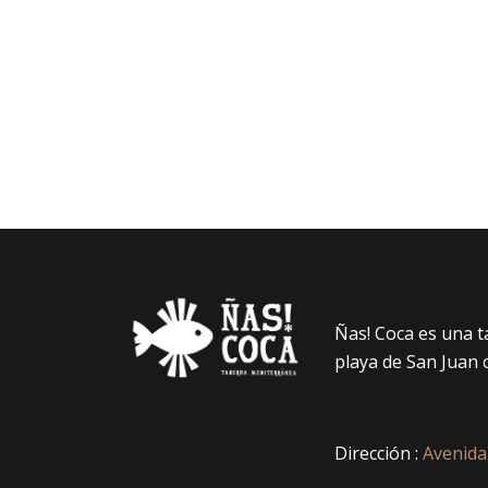
Ñas! Coca es una 
playa de San Juan 
Dirección :
Avenida