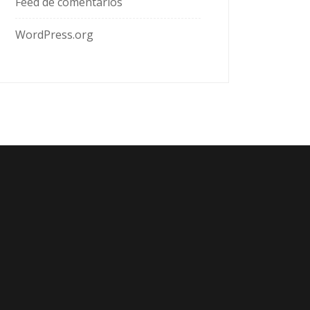
Feed de comentarios
WordPress.org