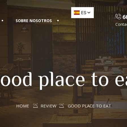
60
SOBRE NOSOTROS
Conta
ood place to e
HOME
REVIEW
GOOD PLACE TO EAT