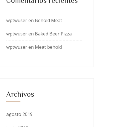
Comentarios recientes
wptwuser
en
Behold Meat
wptwuser
en
Baked Beer Pizza
wptwuser
en
Meat behold
Archivos
agosto 2019