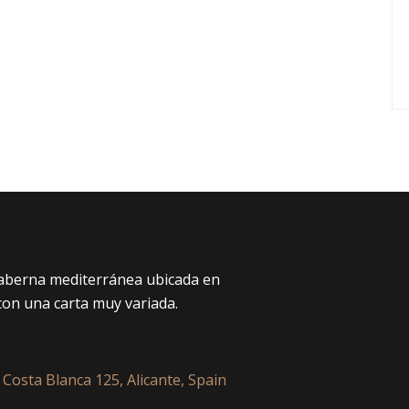
taberna mediterránea ubicada en
con una carta muy variada.
 Costa Blanca 125, Alicante, Spain