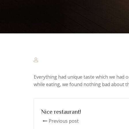
Everything had unique taste which we had o
while eating, we found nothing bad about th
Nice restaurant!
Previous post