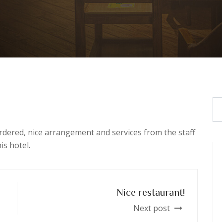
rdered, nice arrangement and services from the staff
is hotel.
Nice restaurant!
Next post